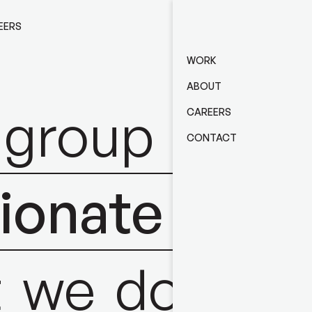
EERS
CONTACT
WORK
ABOUT
group
of
CAREERS
CONTACT
ionate
&
t
we
do.