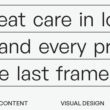
eat
care
in
and
every
p
e
last
frame
 CONTENT
VISUAL DESIGN