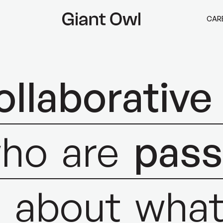
CAR
ollaborative
ho
are
pass
s
about
wha