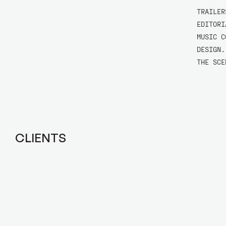
TRAILER
EDITORI
MUSIC C
DESIGN.
THE SCE
CLIENTS