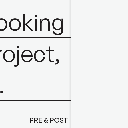
looking
roject,
.
PRE & POST