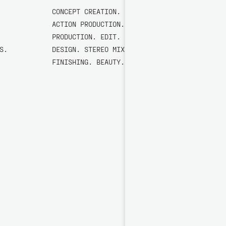
CONCEPT CREATION. LIVE-
ACTION PRODUCTION. STILLS
PRODUCTION. EDIT. SOUND
S.
DESIGN. STEREO MIX. 5.1.
FINISHING. BEAUTY. COLOUR.