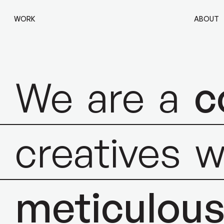
WORK
ABOUT
We
are
a
c
creatives
w
meticulou