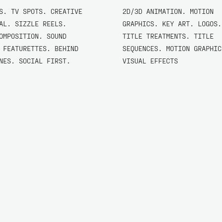
S. TV SPOTS. CREATIVE
2D/3D ANIMATION. MOTION
AL. SIZZLE REELS.
GRAPHICS. KEY ART. LOGOS.
OMPOSITION. SOUND
TITLE TREATMENTS. TITLE
 FEATURETTES. BEHIND
SEQUENCES. MOTION GRAPHIC
NES. SOCIAL FIRST.
VISUAL EFFECTS