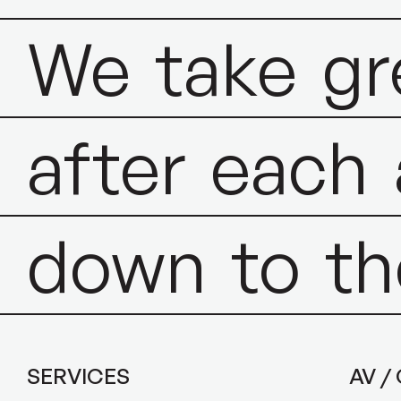
We
take
gr
after
each
down
to
th
SERVICES
AV /