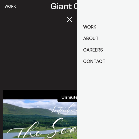
WORK
WORK
ABOUT
CAREERS
CONTACT