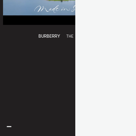
BURBERRY
THE SCARF BAR