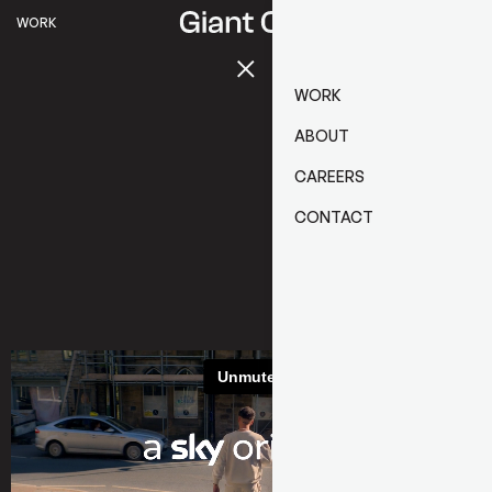
WORK
WORK
ABOUT
CAREERS
CONTACT