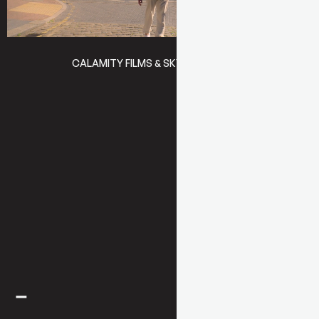
CALAMITY FILMS & SKY
BRASSIC 4