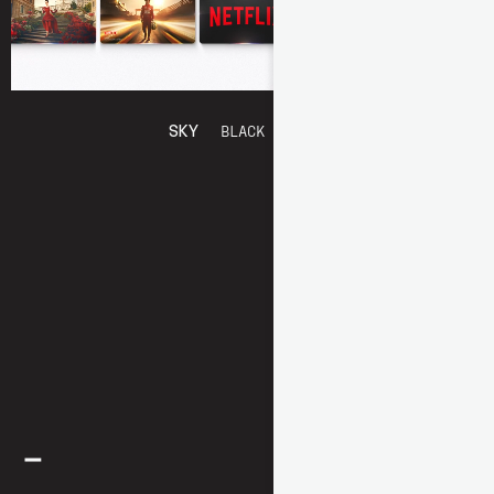
SKY
BLACK FRIDAY