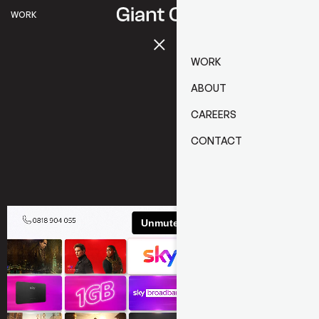
WORK
WORK
ABOUT
CAREERS
CONTACT