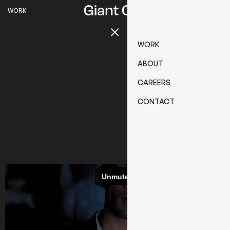
WORK
WORK
ABOUT
CAREERS
CONTACT