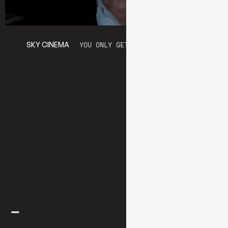
SKY CINEMA
YOU ONLY GET THIS FROM A MOVIE