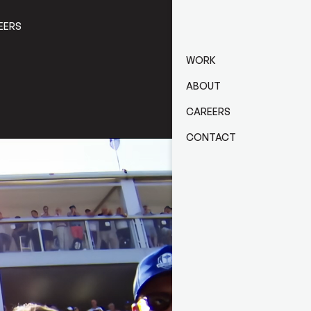
EERS
CONTACT
WORK
ABOUT
CAREERS
CONTACT