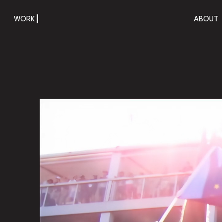
WORK
ABOUT